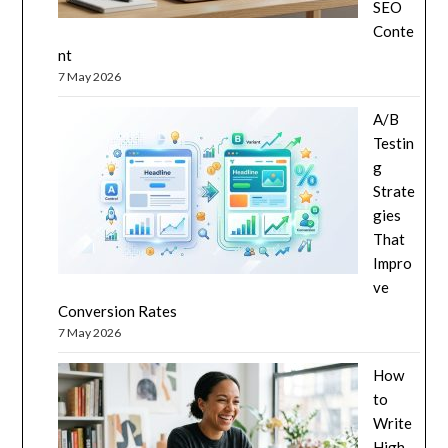
SEO
Conte
nt
7 May 2026
A/B
Testin
g
Strate
gies
That
Impro
ve
Conversion Rates
7 May 2026
How
to
Write
High-