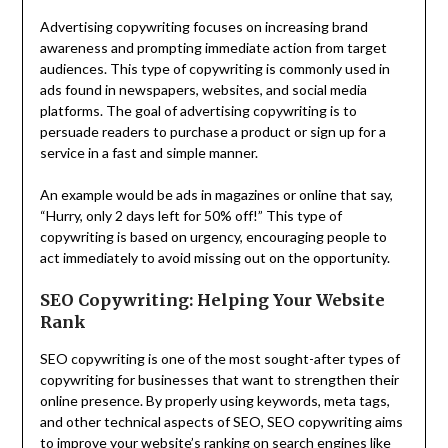
Advertising copywriting focuses on increasing brand
awareness and prompting immediate action from target
audiences. This type of copywriting is commonly used in
ads found in newspapers, websites, and social media
platforms. The goal of advertising copywriting is to
persuade readers to purchase a product or sign up for a
service in a fast and simple manner.
An example would be ads in magazines or online that say,
“Hurry, only 2 days left for 50% off!” This type of
copywriting is based on urgency, encouraging people to
act immediately to avoid missing out on the opportunity.
SEO Copywriting: Helping Your Website
Rank
SEO copywriting is one of the most sought-after types of
copywriting for businesses that want to strengthen their
online presence. By properly using keywords, meta tags,
and other technical aspects of SEO, SEO copywriting aims
to improve your website’s ranking on search engines like