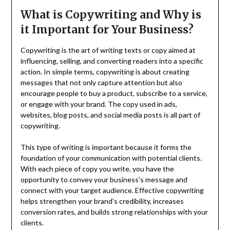
What is Copywriting and Why is
it Important for Your Business?
Copywriting is the art of writing texts or copy aimed at
influencing, selling, and converting readers into a specific
action. In simple terms, copywriting is about creating
messages that not only capture attention but also
encourage people to buy a product, subscribe to a service,
or engage with your brand. The copy used in ads,
websites, blog posts, and social media posts is all part of
copywriting.
This type of writing is important because it forms the
foundation of your communication with potential clients.
With each piece of copy you write, you have the
opportunity to convey your business’s message and
connect with your target audience. Effective copywriting
helps strengthen your brand’s credibility, increases
conversion rates, and builds strong relationships with your
clients.