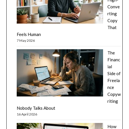
Conve
rting
Copy
That
Feels Human
7 May 2026
The
Financ
ial
Side of
Freela
nce
Copyw
riting
Nobody Talks About
16 April 2026
How