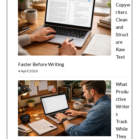
Copyw
riters
Clean
and
Struct
ure
Raw
Text
Faster Before Writing
4 April 2026
What
Produ
ctive
Writer
s
Track
While
They