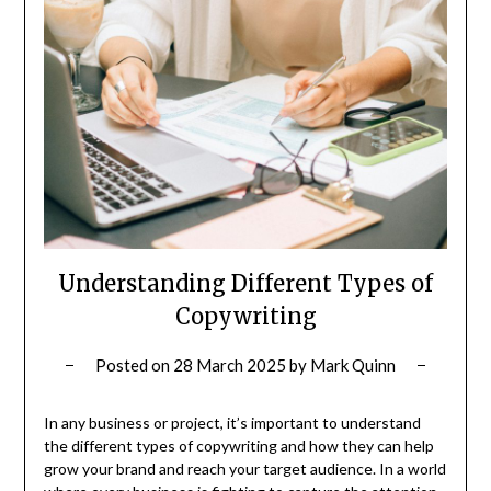
Understanding Different Types of
Copywriting
Posted on
28 March 2025
by
Mark Quinn
In any business or project, it’s important to understand
the different types of copywriting and how they can help
grow your brand and reach your target audience. In a world