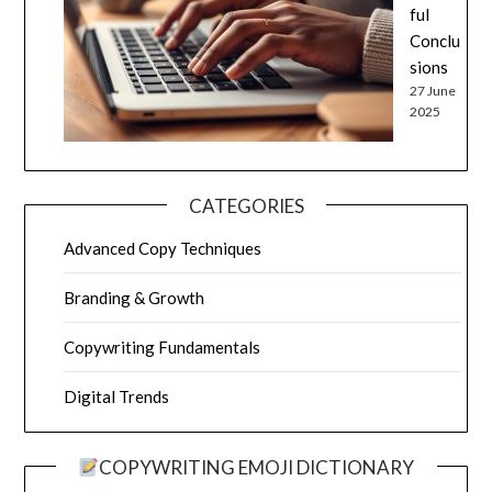
ful
Conclu
sions
27 June
2025
CATEGORIES
Advanced Copy Techniques
Branding & Growth
Copywriting Fundamentals
Digital Trends
COPYWRITING EMOJI DICTIONARY