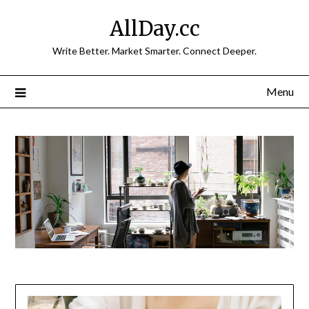
Skip
AllDay.cc
to
content
Write Better. Market Smarter. Connect Deeper.
Menu