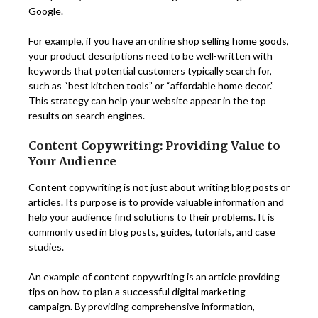
Google.
For example, if you have an online shop selling home goods,
your product descriptions need to be well-written with
keywords that potential customers typically search for,
such as “best kitchen tools” or “affordable home decor.”
This strategy can help your website appear in the top
results on search engines.
Content Copywriting: Providing Value to
Your Audience
Content copywriting is not just about writing blog posts or
articles. Its purpose is to provide valuable information and
help your audience find solutions to their problems. It is
commonly used in blog posts, guides, tutorials, and case
studies.
An example of content copywriting is an article providing
tips on how to plan a successful digital marketing
campaign. By providing comprehensive information,