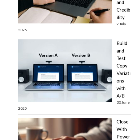
and
Credib
ility
2 July
2025
Build
and
Test
Copy
Variati
ons
with
A/B
30 June
2025
Close
With
Power