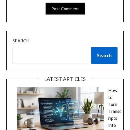
SEARCH
Search
LATEST ARTICLES
How
to
Turn
Transc
ripts
into