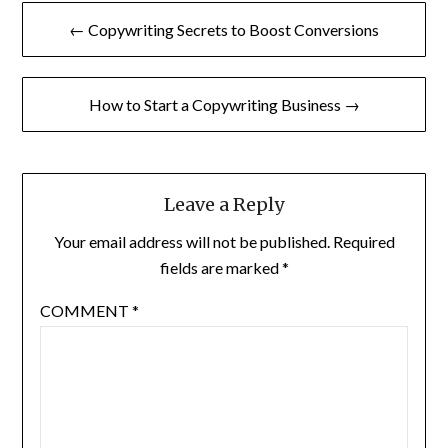
Post
← Copywriting Secrets to Boost Conversions
navigation
How to Start a Copywriting Business →
Leave a Reply
Your email address will not be published.
Required
fields are marked
*
COMMENT
*