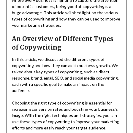
where every business is fighting to capture the attention
of potential customers, being good at copywriting is a
huge advantage. This article will shed light on the various
types of copywriting and how they can be used to improve
your marketing strategies.
An Overview of Different Types
of Copywriting
In this article, we discussed the different types of
copywriting and how they can aid in business growth. We
talked about key types of copywriting, such as direct
response, brand, email, SEO, and social media copywriting,
each with a specific goal to make an impact on the
audience.
Choosing the right type of copywriting is essential for
increasing conversion rates and boosting your business’s
image. With the right techniques and strategies, you can
use these types of copywriting to improve your marketing
efforts and more easily reach your target audience.