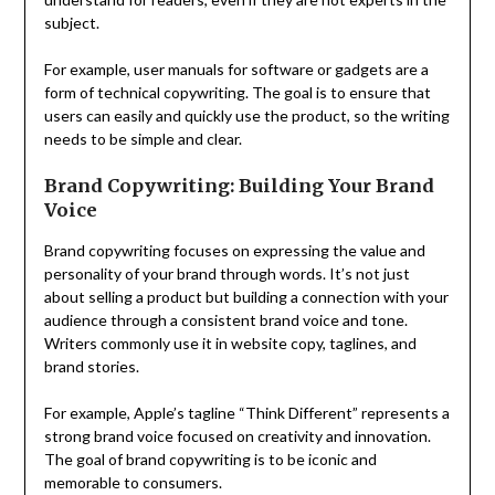
subject.
For example, user manuals for software or gadgets are a
form of technical copywriting. The goal is to ensure that
users can easily and quickly use the product, so the writing
needs to be simple and clear.
Brand Copywriting: Building Your Brand
Voice
Brand copywriting focuses on expressing the value and
personality of your brand through words. It’s not just
about selling a product but building a connection with your
audience through a consistent brand voice and tone.
Writers commonly use it in website copy, taglines, and
brand stories.
For example, Apple’s tagline “Think Different” represents a
strong brand voice focused on creativity and innovation.
The goal of brand copywriting is to be iconic and
memorable to consumers.