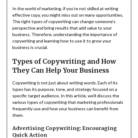
In the world of marketing, if you’re not skilled at writing
effective copy, you might miss out on many opportunities.
The right types of copywriting can change someone’s
perspective and bring results that add value to your
business. Therefore, understanding the importance of
copywriting and learning how to use it to grow your
business is crucial.
Types of Copywriting and How
They Can Help Your Business
Copywriting is not just about writing words. Each of its
types has its purpose, tone, and strategy focused on a
specific target audience. In this article, we’ll discuss the
various types of copywriting that marketing professionals
frequently use and how your business can benefit from
them.
Advertising Copywriting: Encouraging
Quick Action