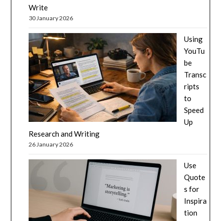
Write
30 January 2026
Using
YouTu
be
Transc
ripts
to
Speed
Up
Research and Writing
26 January 2026
Use
Quote
s for
Inspira
tion