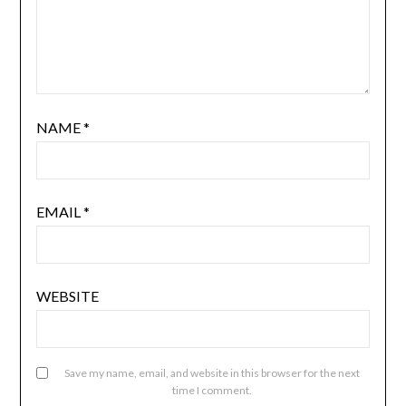
NAME
*
EMAIL
*
WEBSITE
Save my name, email, and website in this browser for the next
time I comment.