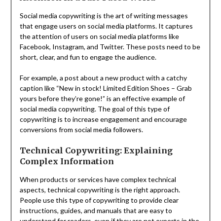
Social media copywriting is the art of writing messages
that engage users on social media platforms. It captures
the attention of users on social media platforms like
Facebook, Instagram, and Twitter. These posts need to be
short, clear, and fun to engage the audience.
For example, a post about a new product with a catchy
caption like “New in stock! Limited Edition Shoes – Grab
yours before they’re gone!” is an effective example of
social media copywriting. The goal of this type of
copywriting is to increase engagement and encourage
conversions from social media followers.
Technical Copywriting: Explaining
Complex Information
When products or services have complex technical
aspects, technical copywriting is the right approach.
People use this type of copywriting to provide clear
instructions, guides, and manuals that are easy to
understand for readers, even if they are not experts in the