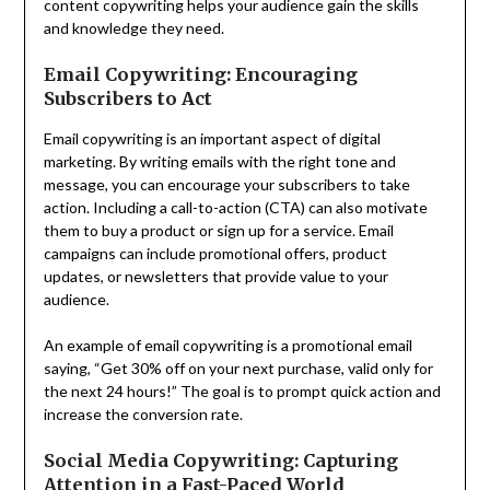
content copywriting helps your audience gain the skills
and knowledge they need.
Email Copywriting: Encouraging
Subscribers to Act
Email copywriting is an important aspect of digital
marketing. By writing emails with the right tone and
message, you can encourage your subscribers to take
action. Including a call-to-action (CTA) can also motivate
them to buy a product or sign up for a service. Email
campaigns can include promotional offers, product
updates, or newsletters that provide value to your
audience.
An example of email copywriting is a promotional email
saying, “Get 30% off on your next purchase, valid only for
the next 24 hours!” The goal is to prompt quick action and
increase the conversion rate.
Social Media Copywriting: Capturing
Attention in a Fast-Paced World