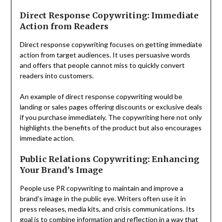
Direct Response Copywriting: Immediate
Action from Readers
Direct response copywriting focuses on getting immediate
action from target audiences. It uses persuasive words
and offers that people cannot miss to quickly convert
readers into customers.
An example of direct response copywriting would be
landing or sales pages offering discounts or exclusive deals
if you purchase immediately. The copywriting here not only
highlights the benefits of the product but also encourages
immediate action.
Public Relations Copywriting: Enhancing
Your Brand’s Image
People use PR copywriting to maintain and improve a
brand’s image in the public eye. Writers often use it in
press releases, media kits, and crisis communications. Its
goal is to combine information and reflection in a way that