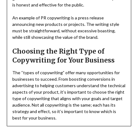
is honest and effective for the public.
An example of PR copywriting is a press release
announcing new products or projects. The writing style
must be straightforward, without excessive boasting,
while still showcasing the value of the brand.
Choosing the Right Type of
Copywriting for Your Business
The “types of copywriting” offer many opportunities for
businesses to succeed. From boosting conversions in
advertising to helping customers understand the technical
aspects of your product, it’s important to choose the right
type of copywriting that aligns with your goals and target
audience. Not all copywriting is the same; each has its
strategy and effect, so it’s important to know which is
best for your business.