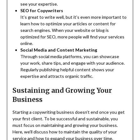
see your expertise.
SEO for Copywriters
It’s great to write well, but it’s even more important to
learn how to optimize your articles or content for
search engines. When your website or blog is
optimized for SEO, more people will find your services
online.
Social Media and Content Marketing
Through social media platforms, you can showcase
your work, share tips, and engage with your audience.
Regularly publishing helpful content shows your
expertise and attracts organic traffic.
Sustaining and Growing Your
Business
Starting a copywriting business doesn’t end once you get
your first client. To be successful and sustainable, you
must focus on maintaining and growing your business.
Here, we’ll discuss how to maintain the quality of your
service and how to expand your business over time.