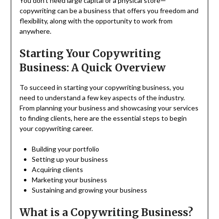
You don’t need large capital or a physical store—
copywriting can be a business that offers you freedom and
flexibility, along with the opportunity to work from
anywhere.
Starting Your Copywriting
Business: A Quick Overview
To succeed in starting your copywriting business, you
need to understand a few key aspects of the industry.
From planning your business and showcasing your services
to finding clients, here are the essential steps to begin
your copywriting career.
Building your portfolio
Setting up your business
Acquiring clients
Marketing your business
Sustaining and growing your business
What is a Copywriting Business?