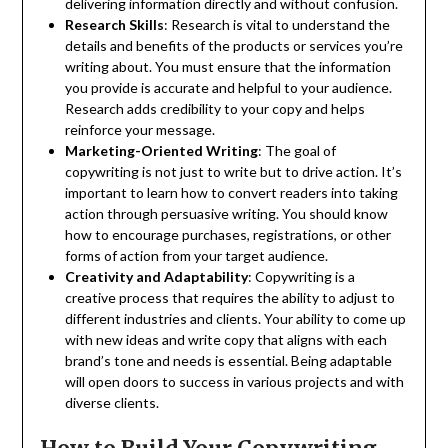
delivering information directly and without confusion.
Research Skills
: Research is vital to understand the
details and benefits of the products or services you’re
writing about. You must ensure that the information
you provide is accurate and helpful to your audience.
Research adds credibility to your copy and helps
reinforce your message.
Marketing-Oriented Writing
: The goal of
copywriting is not just to write but to drive action. It’s
important to learn how to convert readers into taking
action through persuasive writing. You should know
how to encourage purchases, registrations, or other
forms of action from your target audience.
Creativity and Adaptability
: Copywriting is a
creative process that requires the ability to adjust to
different industries and clients. Your ability to come up
with new ideas and write copy that aligns with each
brand’s tone and needs is essential. Being adaptable
will open doors to success in various projects and with
diverse clients.