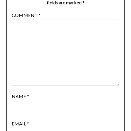
fields are marked
*
COMMENT
*
NAME
*
EMAIL
*