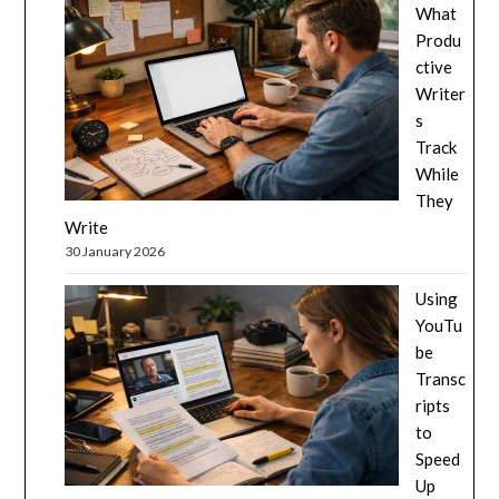
What
Produ
ctive
Writer
s
Track
While
They
Write
30 January 2026
Using
YouTu
be
Transc
ripts
to
Speed
Up