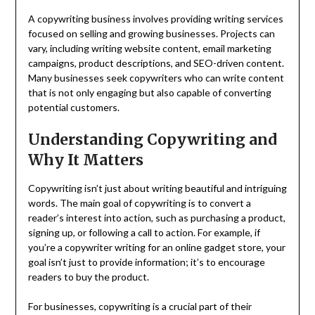
A copywriting business involves providing writing services
focused on selling and growing businesses. Projects can
vary, including writing website content, email marketing
campaigns, product descriptions, and SEO-driven content.
Many businesses seek copywriters who can write content
that is not only engaging but also capable of converting
potential customers.
Understanding Copywriting and
Why It Matters
Copywriting isn’t just about writing beautiful and intriguing
words. The main goal of copywriting is to convert a
reader’s interest into action, such as purchasing a product,
signing up, or following a call to action. For example, if
you’re a copywriter writing for an online gadget store, your
goal isn’t just to provide information; it’s to encourage
readers to buy the product.
For businesses, copywriting is a crucial part of their