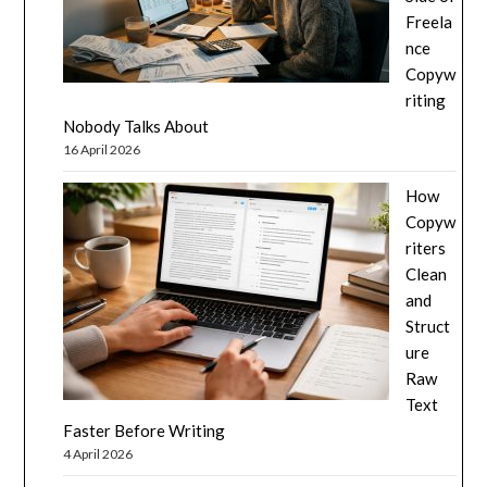
Freela
nce
Copyw
riting
Nobody Talks About
16 April 2026
How
Copyw
riters
Clean
and
Struct
ure
Raw
Text
Faster Before Writing
4 April 2026