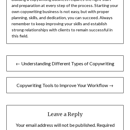
and preparation at every step of the process. Starting your
own copywriting business is not easy, but with proper
planning, skills, and dedication, you can succeed. Always
remember to keep improving your skills and establish
strong relationships with clients to remain successful in
this field.
Post
← Understanding Different Types of Copywriting
navigation
Copywriting Tools to Improve Your Workflow →
Leave a Reply
Your email address will not be published.
Required