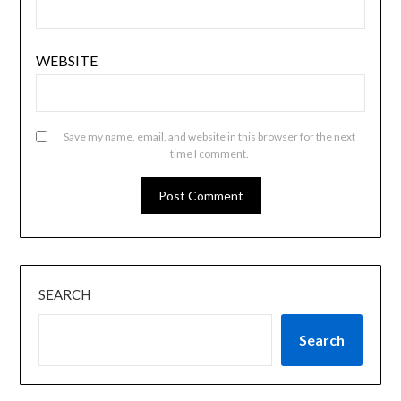
WEBSITE
Save my name, email, and website in this browser for the next
time I comment.
SEARCH
Search