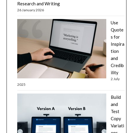
Research and Writing
26 January 2026
Use
Quote
s for
Inspira
tion
and
Credib
ility
2 July
2025
Build
and
Test
Copy
Variati
ons