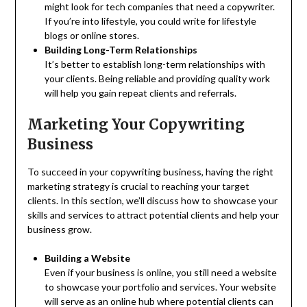
might look for tech companies that need a copywriter.
If you’re into lifestyle, you could write for lifestyle
blogs or online stores.
Building Long-Term Relationships
It’s better to establish long-term relationships with
your clients. Being reliable and providing quality work
will help you gain repeat clients and referrals.
Marketing Your Copywriting
Business
To succeed in your copywriting business, having the right
marketing strategy is crucial to reaching your target
clients. In this section, we’ll discuss how to showcase your
skills and services to attract potential clients and help your
business grow.
Building a Website
Even if your business is online, you still need a website
to showcase your portfolio and services. Your website
will serve as an online hub where potential clients can