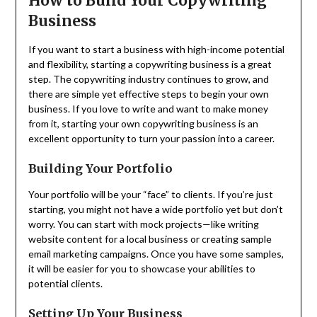
How to Build Your Copywriting
Business
If you want to start a business with high-income potential
and flexibility, starting a copywriting business is a great
step. The copywriting industry continues to grow, and
there are simple yet effective steps to begin your own
business. If you love to write and want to make money
from it, starting your own copywriting business is an
excellent opportunity to turn your passion into a career.
Building Your Portfolio
Your portfolio will be your “face” to clients. If you’re just
starting, you might not have a wide portfolio yet but don’t
worry. You can start with mock projects—like writing
website content for a local business or creating sample
email marketing campaigns. Once you have some samples,
it will be easier for you to showcase your abilities to
potential clients.
Setting Up Your Business