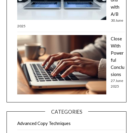
with
A/B
30 June
2025
Close
With
Power
ful
Conclu
sions
27 June
2025
CATEGORIES
Advanced Copy Techniques