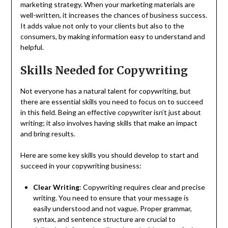
marketing strategy. When your marketing materials are
well-written, it increases the chances of business success.
It adds value not only to your clients but also to the
consumers, by making information easy to understand and
helpful.
Skills Needed for Copywriting
Not everyone has a natural talent for copywriting, but
there are essential skills you need to focus on to succeed
in this field. Being an effective copywriter isn’t just about
writing; it also involves having skills that make an impact
and bring results.
Here are some key skills you should develop to start and
succeed in your copywriting business:
Clear Writing
: Copywriting requires clear and precise
writing. You need to ensure that your message is
easily understood and not vague. Proper grammar,
syntax, and sentence structure are crucial to