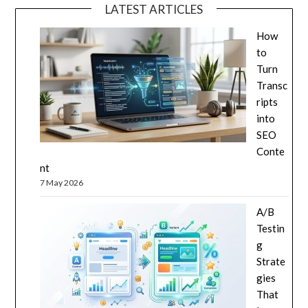
LATEST ARTICLES
How
to
Turn
Transc
ripts
into
SEO
Conte
nt
7 May 2026
A/B
Testin
g
Strate
gies
That