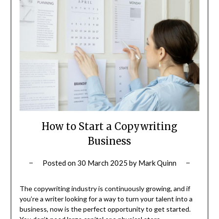
How to Start a Copywriting
Business
Posted on
30 March 2025
by
Mark Quinn
The copywriting industry is continuously growing, and if
you’re a writer looking for a way to turn your talent into a
business, now is the perfect opportunity to get started.