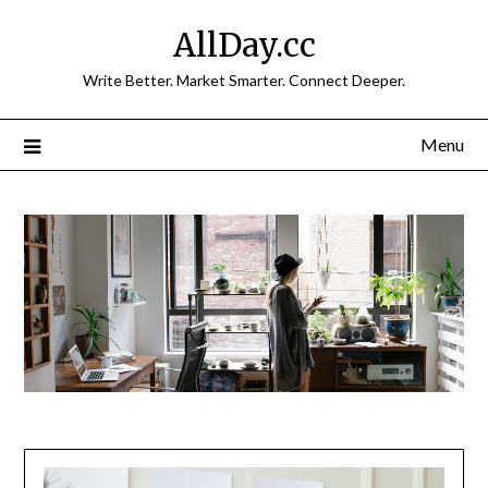
Skip
AllDay.cc
to
content
Write Better. Market Smarter. Connect Deeper.
Menu