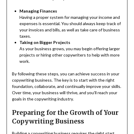
Managing Finances
Having a proper system for managing your income and
expenses is essential. You should always keep track of
your invoices and bills, as well as take care of business
taxes.
Taking on Bigger Projects
As your business grows, you may begin offering larger
projects or hiring other copywriters to help with more
work.
By following these steps, you can achieve success in your
copywriting business. The key is to start with the right
foundation, collaborate, and continually improve your skills.
Over time, your business will thrive, and you’ll reach your
goals in the copywriting industry.
Preparing for the Growth of Your
Copywriting Business
Building a copywriting business requires the right start