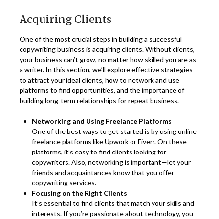
Acquiring Clients
One of the most crucial steps in building a successful
copywriting business is acquiring clients. Without clients,
your business can’t grow, no matter how skilled you are as
a writer. In this section, we’ll explore effective strategies
to attract your ideal clients, how to network and use
platforms to find opportunities, and the importance of
building long-term relationships for repeat business.
Networking and Using Freelance Platforms
One of the best ways to get started is by using online
freelance platforms like Upwork or Fiverr. On these
platforms, it’s easy to find clients looking for
copywriters. Also, networking is important—let your
friends and acquaintances know that you offer
copywriting services.
Focusing on the Right Clients
It’s essential to find clients that match your skills and
interests. If you’re passionate about technology, you