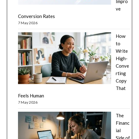
Impro
ve
Conversion Rates
7 May 2026
How
to
Write
High-
Conve
rting
Copy
That
Feels Human
7 May 2026
The
Financ
ial
Side of