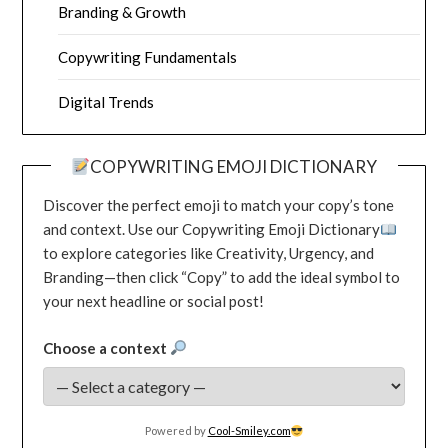
Branding & Growth
Copywriting Fundamentals
Digital Trends
COPYWRITING EMOJI DICTIONARY
Discover the perfect emoji to match your copy’s tone
and context. Use our Copywriting Emoji Dictionary
to explore categories like Creativity, Urgency, and
Branding—then click “Copy” to add the ideal symbol to
your next headline or social post!
Choose a context
Powered by
Cool-Smiley.com