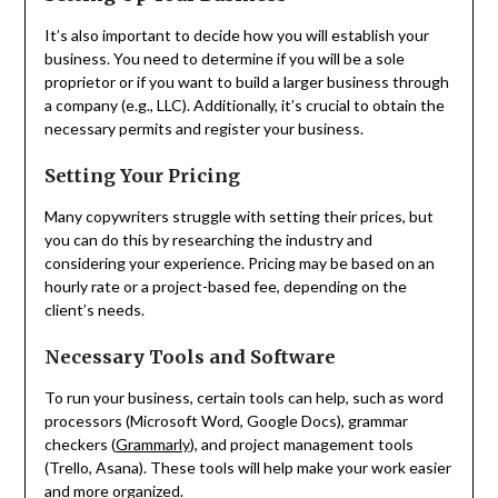
It’s also important to decide how you will establish your
business. You need to determine if you will be a sole
proprietor or if you want to build a larger business through
a company (e.g., LLC). Additionally, it’s crucial to obtain the
necessary permits and register your business.
Setting Your Pricing
Many copywriters struggle with setting their prices, but
you can do this by researching the industry and
considering your experience. Pricing may be based on an
hourly rate or a project-based fee, depending on the
client’s needs.
Necessary Tools and Software
To run your business, certain tools can help, such as word
processors (Microsoft Word, Google Docs), grammar
checkers (
Grammarly
), and project management tools
(Trello, Asana). These tools will help make your work easier
and more organized.