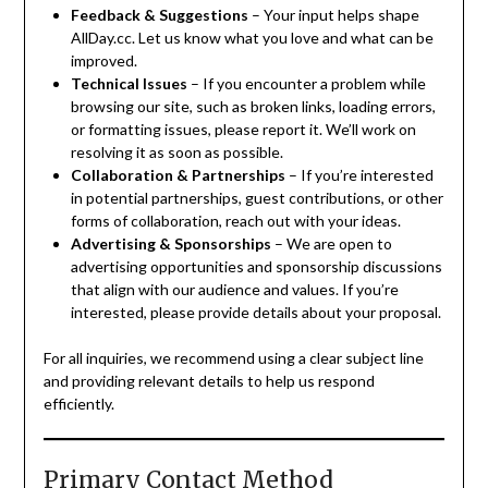
Feedback & Suggestions
– Your input helps shape
AllDay.cc. Let us know what you love and what can be
improved.
Technical Issues
– If you encounter a problem while
browsing our site, such as broken links, loading errors,
or formatting issues, please report it. We’ll work on
resolving it as soon as possible.
Collaboration & Partnerships
– If you’re interested
in potential partnerships, guest contributions, or other
forms of collaboration, reach out with your ideas.
Advertising & Sponsorships
– We are open to
advertising opportunities and sponsorship discussions
that align with our audience and values. If you’re
interested, please provide details about your proposal.
For all inquiries, we recommend using a clear subject line
and providing relevant details to help us respond
efficiently.
Primary Contact Method