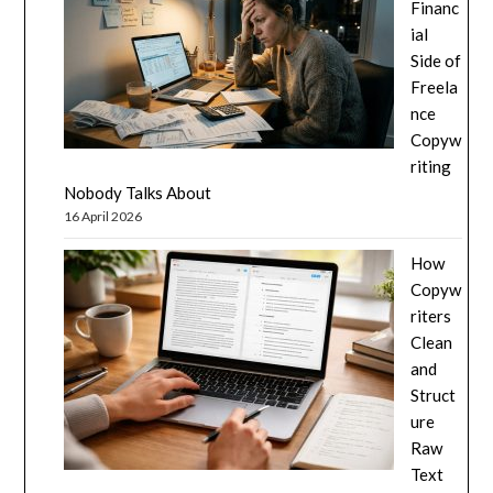
Financ
ial
Side of
Freela
nce
Copyw
riting
Nobody Talks About
16 April 2026
How
Copyw
riters
Clean
and
Struct
ure
Raw
Text