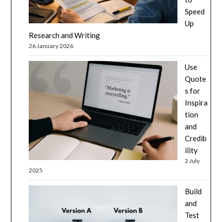
Speed
Up
Research and Writing
26 January 2026
Use
Quote
s for
Inspira
tion
and
Credib
ility
2 July
2025
Build
and
Test