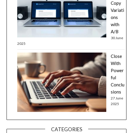
Copy
Variati
ons
with
A/B
30 June
2025
Close
With
Power
ful
Conclu
sions
27 June
2025
CATEGORIES