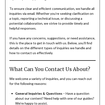
To ensure clear and efficient communication, we handle all
inquiries via email. Whether you’re seeking clarification on
a topic, reporting a technical issue, or discussing a
potential collaboration, we strive to provide timely and
helpful responses.
If you have any concerns, suggestions, or need assistance,
this is the place to get in touch with us. Below, you’ll find
details on the different types of inquiries we handle and
how to contact us effectively.
What Can You Contact Us About?
We welcome a variety of inquiries, and you can reach out
for the following reasons:
General Inquiries & Questions
– Have a question
about our content? Need help with one of our guides?
We’re happy to assist.