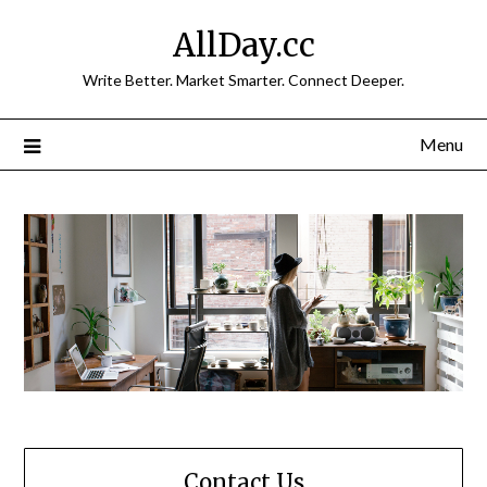
Skip
AllDay.cc
to
content
Write Better. Market Smarter. Connect Deeper.
Menu
Contact Us