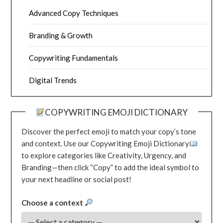
Advanced Copy Techniques
Branding & Growth
Copywriting Fundamentals
Digital Trends
COPYWRITING EMOJI DICTIONARY
Discover the perfect emoji to match your copy’s tone
and context. Use our Copywriting Emoji Dictionary
to explore categories like Creativity, Urgency, and
Branding—then click “Copy” to add the ideal symbol to
your next headline or social post!
Choose a context