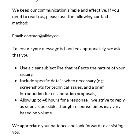
We keep our communication simple and effective. If you
need to reach us, please use the following contact
method:
Email
:
contact@allday.cc
To ensure your message is handled appropriately, we ask
that you:
Use a clear subject line that reflects the nature of your
inquiry.
Include specific details when necessary (e.g.,
screenshots for technical issues, and a brief
introduction for collaboration proposals).
Allow up to 48 hours for a response—we strive to reply
as soon as possible, though response times may vary
based on volume.
We appreciate your patience and look forward to assisting
you.