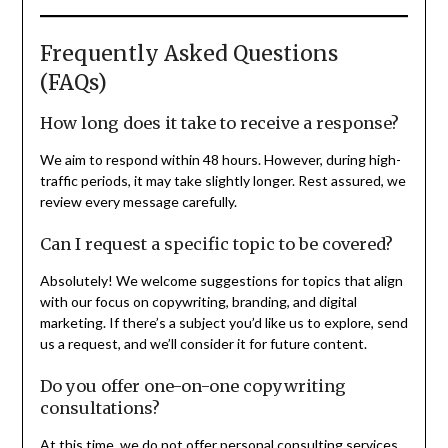
Frequently Asked Questions
(FAQs)
How long does it take to receive a response?
We aim to respond within 48 hours. However, during high-
traffic periods, it may take slightly longer. Rest assured, we
review every message carefully.
Can I request a specific topic to be covered?
Absolutely! We welcome suggestions for topics that align
with our focus on copywriting, branding, and digital
marketing. If there’s a subject you’d like us to explore, send
us a request, and we’ll consider it for future content.
Do you offer one-on-one copywriting
consultations?
At this time, we do not offer personal consulting services.