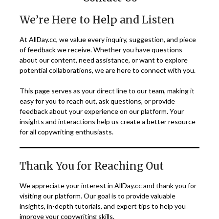
We’re Here to Help and Listen
At AllDay.cc, we value every inquiry, suggestion, and piece
of feedback we receive. Whether you have questions
about our content, need assistance, or want to explore
potential collaborations, we are here to connect with you.
This page serves as your direct line to our team, making it
easy for you to reach out, ask questions, or provide
feedback about your experience on our platform. Your
insights and interactions help us create a better resource
for all copywriting enthusiasts.
Thank You for Reaching Out
We appreciate your interest in AllDay.cc and thank you for
visiting our platform. Our goal is to provide valuable
insights, in-depth tutorials, and expert tips to help you
improve your copywriting skills.