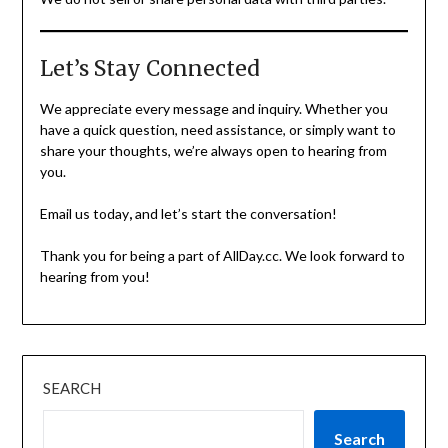
Let’s Stay Connected
We appreciate every message and inquiry. Whether you
have a quick question, need assistance, or simply want to
share your thoughts, we’re always open to hearing from
you.
Email us today
,
and let’s start the conversation!
Thank you for being a part of AllDay.cc. We look forward to
hearing from you!
SEARCH
Search