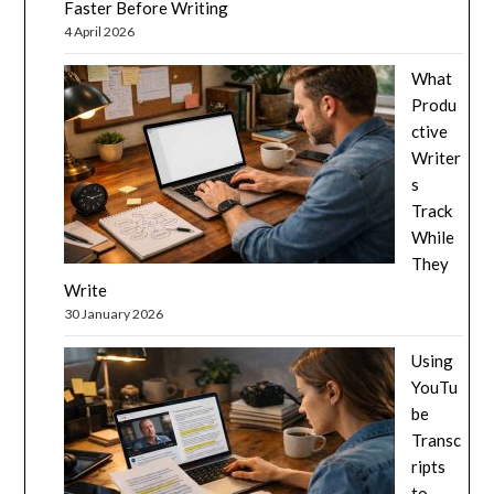
Faster Before Writing
4 April 2026
What
Produ
ctive
Writer
s
Track
While
They
Write
30 January 2026
Using
YouTu
be
Transc
ripts
to