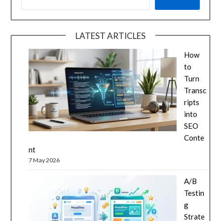
LATEST ARTICLES
How
to
Turn
Transc
ripts
into
SEO
Conte
nt
7 May 2026
A/B
Testin
g
Strate