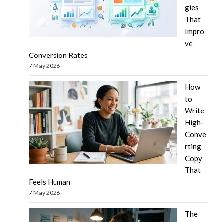
gies
That
Impro
ve
Conversion Rates
7 May 2026
How
to
Write
High-
Conve
rting
Copy
That
Feels Human
7 May 2026
The