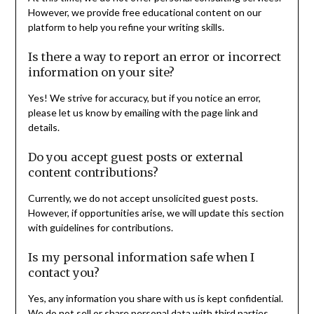
However, we provide free educational content on our
platform to help you refine your writing skills.
Is there a way to report an error or incorrect
information on your site?
Yes! We strive for accuracy, but if you notice an error,
please let us know by emailing with the page link and
details.
Do you accept guest posts or external
content contributions?
Currently, we do not accept unsolicited guest posts.
However, if opportunities arise, we will update this section
with guidelines for contributions.
Is my personal information safe when I
contact you?
Yes, any information you share with us is kept confidential.
We do not sell or share personal data with third parties.