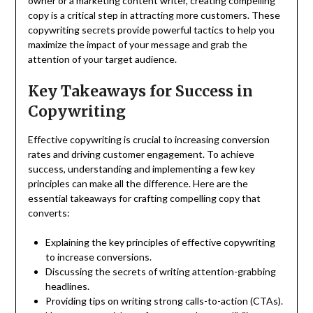
owner or a marketing content writer, creating compelling
copy is a critical step in attracting more customers. These
copywriting secrets provide powerful tactics to help you
maximize the impact of your message and grab the
attention of your target audience.
Key Takeaways for Success in
Copywriting
Effective copywriting is crucial to increasing conversion
rates and driving customer engagement. To achieve
success, understanding and implementing a few key
principles can make all the difference. Here are the
essential takeaways for crafting compelling copy that
converts:
Explaining the key principles of effective copywriting
to increase conversions.
Discussing the secrets of writing attention-grabbing
headlines.
Providing tips on writing strong calls-to-action (CTAs).