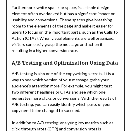
Furthermore, white space, or space, is a simple design
element often overlooked but has a significant impact on
usability and conversions. These spaces give breathing
room to the elements of the page and make it easier for
users to focus on the important parts, such as the Calls to
Action (CTAs). When visual elements are well organized,
visitors can easily grasp the message and act on it,
resulting in a higher conversion rate.
A/B Testing and Optimization Using Data
A/B testing is also one of the copywriting secrets. It is a
way to see which version of your message grabs your
audience’s attention more. For example, you might test
two different headlines or CTAs and see which one
generates more clicks or conversions. With the results of
A/B testing, you can easily identify which parts of your
copy need to be changed to succeed.
In addition to A/B testing, analyzing key metrics such as
click-through rates (CTR) and conversion rates is