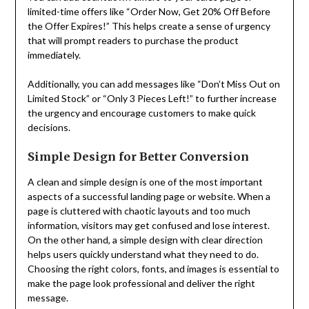
limited-time offers like “Order Now, Get 20% Off Before
the Offer Expires!” This helps create a sense of urgency
that will prompt readers to purchase the product
immediately.
Additionally, you can add messages like “Don’t Miss Out on
Limited Stock” or “Only 3 Pieces Left!” to further increase
the urgency and encourage customers to make quick
decisions.
Simple Design for Better Conversion
A clean and simple design is one of the most important
aspects of a successful landing page or website. When a
page is cluttered with chaotic layouts and too much
information, visitors may get confused and lose interest.
On the other hand, a simple design with clear direction
helps users quickly understand what they need to do.
Choosing the right colors, fonts, and images is essential to
make the page look professional and deliver the right
message.