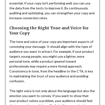
essential. If your copy isn’t performing well, you can use
the data from the tests to improve it. By continuously
auditing and optimizing, you can strengthen your copy and
increase conversion rates.
Choosing the Right Tone and Voice for
Your Copy
The tone and voice of your copy are important aspects of
conveying your message. It should align with the type of
audience you want to attract. For example, if your product
targets young people, you might use a lighter, more
personal tone, while a product geared toward
professionals may require a more formal approach.
Consistency in tone, from the headline to the CTA, is key
to maintaining the trust of your audience and avoiding
confusion.
The right voice is not only about the language but also the
emotion you want to convey. If you want to show that
your product solves a problem, your audience should feel