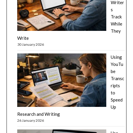
Writer
s
Track
While
They
Write
30 January 2026
Using
YouTu
be
Transc
ripts
to
Speed
Up
Research and Writing
26 January 2026