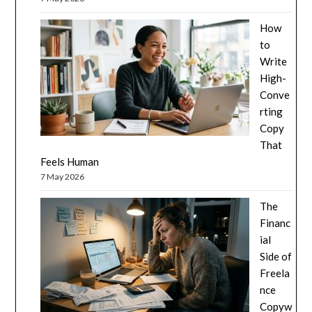
How
to
Write
High-
Conve
rting
Copy
That
Feels Human
7 May 2026
The
Financ
ial
Side of
Freela
nce
Copyw