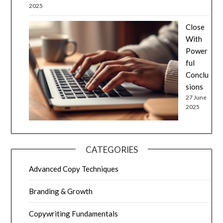
2025
Close
With
Power
ful
Conclu
sions
27 June
2025
CATEGORIES
Advanced Copy Techniques
Branding & Growth
Copywriting Fundamentals