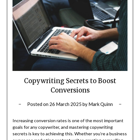
Copywriting Secrets to Boost
Conversions
Posted on
26 March 2025
by
Mark Quinn
Increasing conversion rates is one of the most important
goals for any copywriter, and mastering copywriting
secrets is key to achieving this. Whether you’re a business