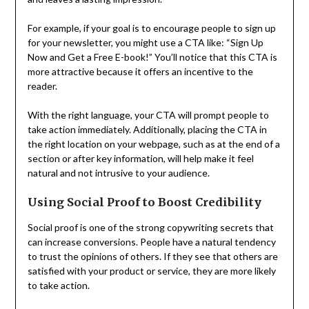
For example, if your goal is to encourage people to sign up
for your newsletter, you might use a CTA like: “Sign Up
Now and Get a Free E-book!” You’ll notice that this CTA is
more attractive because it offers an incentive to the
reader.
With the right language, your CTA will prompt people to
take action immediately. Additionally, placing the CTA in
the right location on your webpage, such as at the end of a
section or after key information, will help make it feel
natural and not intrusive to your audience.
Using Social Proof to Boost Credibility
Social proof is one of the strong copywriting secrets that
can increase conversions. People have a natural tendency
to trust the opinions of others. If they see that others are
satisfied with your product or service, they are more likely
to take action.