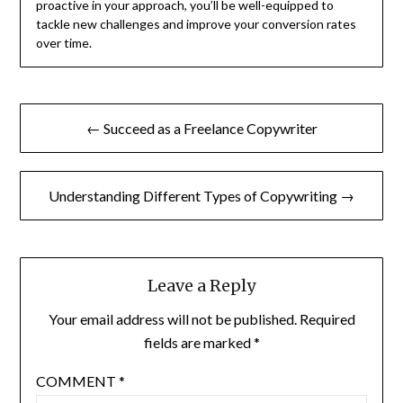
proactive in your approach, you’ll be well-equipped to
tackle new challenges and improve your conversion rates
over time.
Post
← Succeed as a Freelance Copywriter
navigation
Understanding Different Types of Copywriting →
Leave a Reply
Your email address will not be published.
Required
fields are marked
*
COMMENT
*