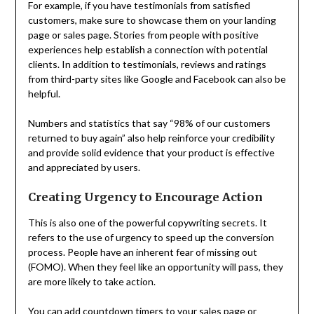
For example, if you have testimonials from satisfied
customers, make sure to showcase them on your landing
page or sales page. Stories from people with positive
experiences help establish a connection with potential
clients. In addition to testimonials, reviews and ratings
from third-party sites like Google and Facebook can also be
helpful.
Numbers and statistics that say “98% of our customers
returned to buy again” also help reinforce your credibility
and provide solid evidence that your product is effective
and appreciated by users.
Creating Urgency to Encourage Action
This is also one of the powerful copywriting secrets. It
refers to the use of urgency to speed up the conversion
process. People have an inherent fear of missing out
(FOMO). When they feel like an opportunity will pass, they
are more likely to take action.
You can add countdown timers to your sales page or