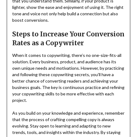
that you understand them. Similarly, if your product is
lighter, show the ease and enjoyment of using it. The right
tone and voice not only help build a connection but also
boost conversions.
Steps to Increase Your Conversion
Rates as a Copywriter
When it comes to copywriting, there’s no one-size-fits-all
solution. Every business, product, and audience has its
own unique needs and motivations. However, by practicing
and following these copywriting secrets, you’ll have a
better chance of converting readers and achieving your
business goals. The key is continuous practice and refining
your copywriting skills to be more effective with each
project.
As you build on your knowledge and experience, remember
that the process of crafting compelling copy is always
evolving. Stay open to learning and adapting to new
trends, tools, and insights within the industry. By staying