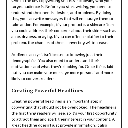
One of the key copywriting secrets is knowing who your
target audience is. Before you start writing, you need to
understand their needs, desires, and problems. By doing
this, you can write messages that will encourage them to
take action. For example, if your product is a skincare item,
you could address their concerns about their skin—such as
acne, dryness, or aging. If you can offer a solution to their
problem, the chances of them converting will increase.
Audience analysis isn’t limited to knowing just their
demographics. You also need to understand their
motivations and what they’re looking for. Once this is laid
out, you can make your message more personal and more
likely to convert readers.
Creating Powerful Headlines
Creating powerful headlines is an important step in
copywriting that should not be overlooked. The headline is
the first thing readers will see, so it’s your first opportunity
to attract them and spark their interest in your content. A
great headline doesn’t just provide information, it also