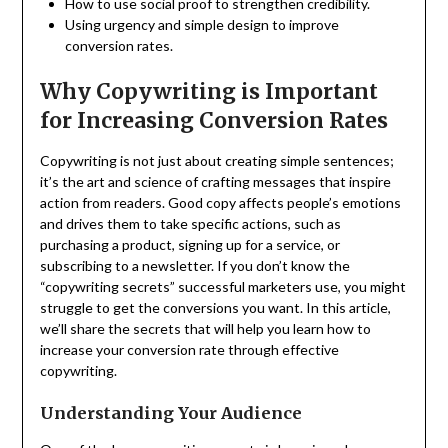
How to use social proof to strengthen credibility.
Using urgency and simple design to improve
conversion rates.
Why Copywriting is Important
for Increasing Conversion Rates
Copywriting is not just about creating simple sentences;
it’s the art and science of crafting messages that inspire
action from readers. Good copy affects people’s emotions
and drives them to take specific actions, such as
purchasing a product, signing up for a service, or
subscribing to a newsletter. If you don’t know the
“copywriting secrets” successful marketers use, you might
struggle to get the conversions you want. In this article,
we’ll share the secrets that will help you learn how to
increase your conversion rate through effective
copywriting.
Understanding Your Audience