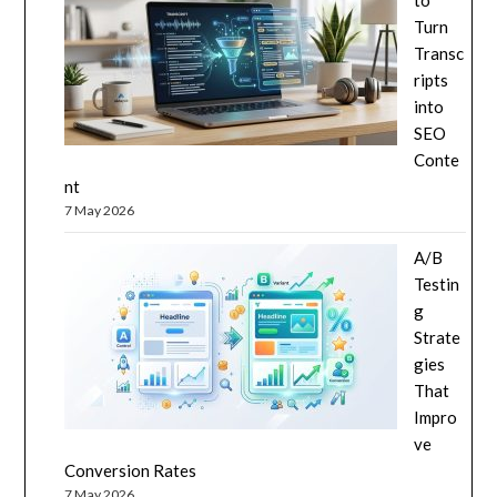
to
Turn
Transc
ripts
into
SEO
Conte
nt
7 May 2026
A/B
Testin
g
Strate
gies
That
Impro
ve
Conversion Rates
7 May 2026