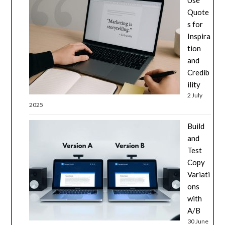
Use
Quote
s for
Inspira
tion
and
Credib
ility
2 July
2025
Build
and
Test
Copy
Variati
ons
with
A/B
30 June