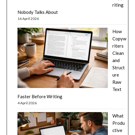
riting
Nobody Talks About
16 April 2026
How
Copyw
riters
Clean
and
Struct
ure
Raw
Text
Faster Before Writing
4 April 2026
What
Produ
ctive