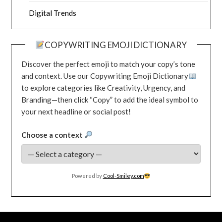
Digital Trends
COPYWRITING EMOJI DICTIONARY
Discover the perfect emoji to match your copy’s tone
and context. Use our Copywriting Emoji Dictionary
to explore categories like Creativity, Urgency, and
Branding—then click “Copy” to add the ideal symbol to
your next headline or social post!
Choose a context
Powered by
Cool-Smiley.com