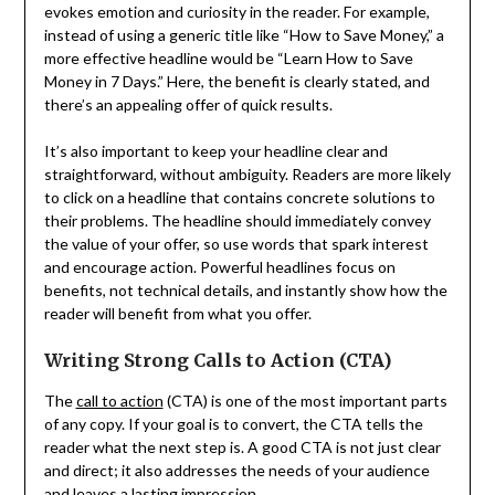
evokes emotion and curiosity in the reader. For example,
instead of using a generic title like “How to Save Money,” a
more effective headline would be “Learn How to Save
Money in 7 Days.” Here, the benefit is clearly stated, and
there’s an appealing offer of quick results.
It’s also important to keep your headline clear and
straightforward, without ambiguity. Readers are more likely
to click on a headline that contains concrete solutions to
their problems. The headline should immediately convey
the value of your offer, so use words that spark interest
and encourage action. Powerful headlines focus on
benefits, not technical details, and instantly show how the
reader will benefit from what you offer.
Writing Strong Calls to Action (CTA)
The
call to action
(CTA) is one of the most important parts
of any copy. If your goal is to convert, the CTA tells the
reader what the next step is. A good CTA is not just clear
and direct; it also addresses the needs of your audience
and leaves a lasting impression.