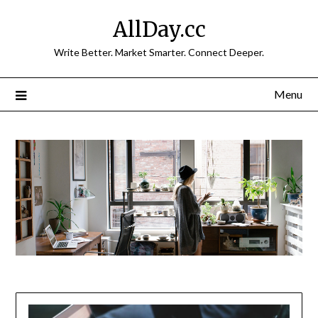
Skip
AllDay.cc
to
content
Write Better. Market Smarter. Connect Deeper.
Menu