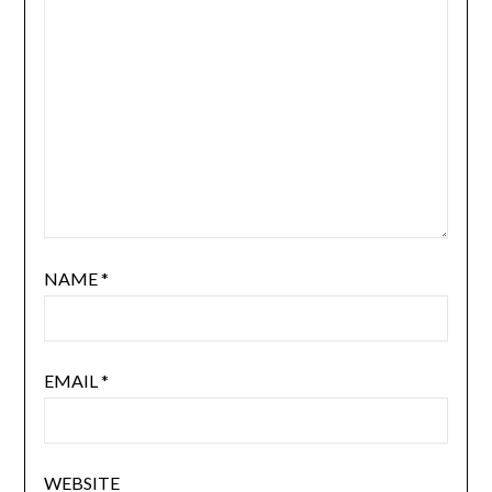
NAME
*
EMAIL
*
WEBSITE