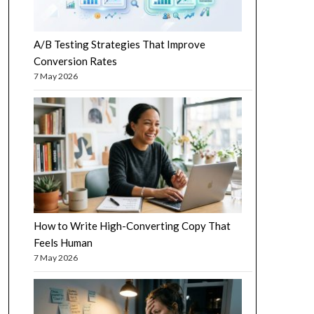
A/B Testing Strategies That Improve
Conversion Rates
7 May 2026
How to Write High-Converting Copy That
Feels Human
7 May 2026