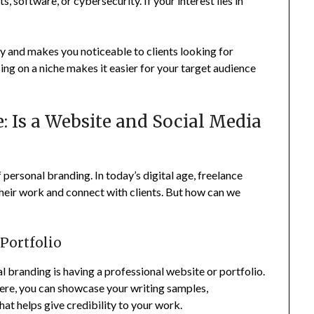
s, software, or cybersecurity. If your interest lies in
ty and makes you noticeable to clients looking for
sing on a niche makes it easier for your target audience
: Is a Website and Social Media
 personal branding. In today’s digital age, freelance
their work and connect with clients. But how can we
 Portfolio
 branding is having a professional website or portfolio.
Here, you can showcase your writing samples,
hat helps give credibility to your work.