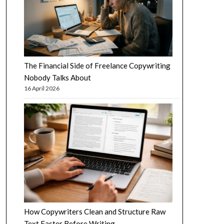
The Financial Side of Freelance Copywriting
Nobody Talks About
16 April 2026
How Copywriters Clean and Structure Raw
Text Faster Before Writing