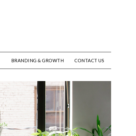
S
BRANDING & GROWTH
CONTACT US