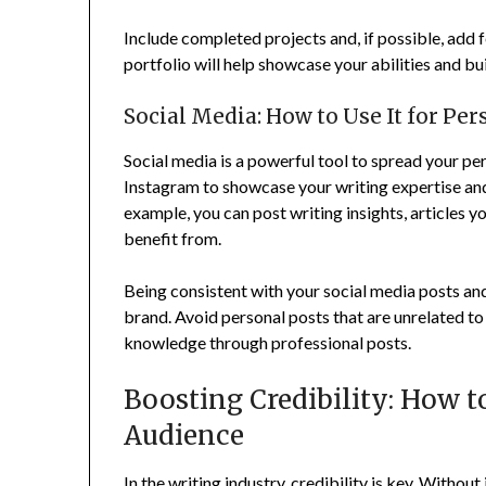
Include completed projects and, if possible, add
portfolio will help showcase your abilities and bui
Social Media: How to Use It for Pe
Social media is a powerful tool to spread your pe
Instagram to showcase your writing expertise and 
example, you can post writing insights, articles y
benefit from.
Being consistent with your social media posts an
brand. Avoid personal posts that are unrelated to
knowledge through professional posts.
Boosting Credibility: How t
Audience
In the writing industry, credibility is key. Without i