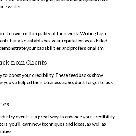
ance writer:
re known for the quality of their work. Writing high-
ents but also establishes your reputation as a skilled
l demonstrate your capabilities and professionalism.
ack from Clients
ay to boost your credibility. These feedbacks show
 you’ve helped their businesses. So, don’t forget to ask
ties
ndustry events is a great way to enhance your credibility
ers, you’ll learn new techniques and ideas, as well as
ities.