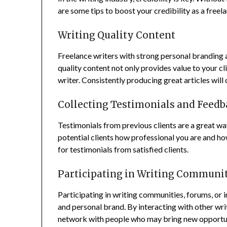
are some tips to boost your credibility as a freel
Writing Quality Content
Freelance writers with strong personal branding a
quality content not only provides value to your cli
writer. Consistently producing great articles wil
Collecting Testimonials and Feedb
Testimonials from previous clients are a great w
potential clients how professional you are and how
for testimonials from satisfied clients.
Participating in Writing Communi
Participating in writing communities, forums, or i
and personal brand. By interacting with other writ
network with people who may bring new opportun