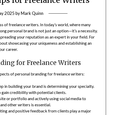
ay 2025
by
Mark Quinn
ss of freelance writers. In today’s world, where many
rong personal brand is not just an option—it’s a necessity.
preading your reputation as an expert in your field. For
’s about showcasing your uniqueness and establishing an
our career.
ding for Freelance Writers
aspects of personal branding for freelance writers:
tep in building your brand is determining your specialty.
 gain credibility with potential clients.
ite or portfolio and actively using social media to
nd other writers is essential.
riting and positive feedback from clients play a major