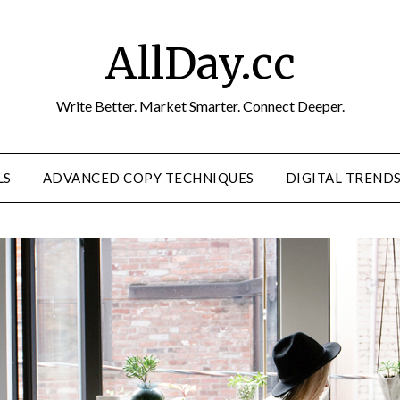
AllDay.cc
Write Better. Market Smarter. Connect Deeper.
LS
ADVANCED COPY TECHNIQUES
DIGITAL TREND