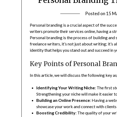
Posted on
15 M
Personal branding is a crucial aspect of the succe
writers promote their services online, having a st
Personal branding is the process of building and s
freelance writers, it’s not just about writing; it
identity that helps you stand out and succeed in y
Key Points of Personal Bran
In this article, we will discuss the following key 
Identifying Your Writing Niche
: The first s
Strengthening your niche will make it easier to
Building an Online Presence
: Having a webs
showcase your work and connect with clients a
Boosting Credibility
: The quality of your w