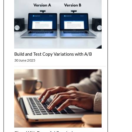
Build and Test Copy Variations with A/B
30 June 2025