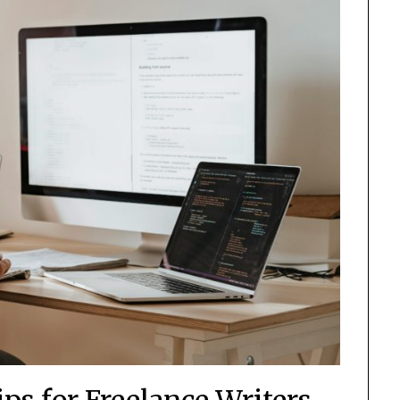
ps for Freelance Writers