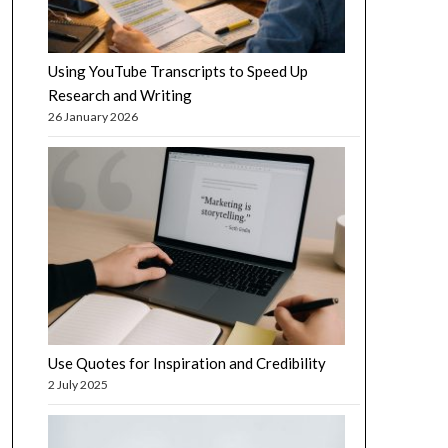
Using YouTube Transcripts to Speed Up
Research and Writing
26 January 2026
Use Quotes for Inspiration and Credibility
2 July 2025