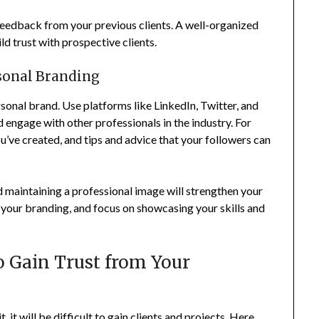
 feedback from your previous clients. A well-organized
ld trust with prospective clients.
rsonal Branding
rsonal brand. Use platforms like LinkedIn, Twitter, and
engage with other professionals in the industry. For
ou’ve created, and tips and advice that your followers can
d maintaining a professional image will strengthen your
 your branding, and focus on showcasing your skills and
o Gain Trust from Your
t, it will be difficult to gain clients and projects. Here