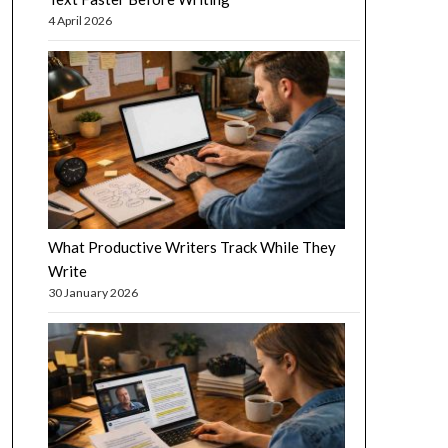
4 April 2026
What Productive Writers Track While They
Write
30 January 2026