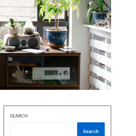
SEARCH
Search