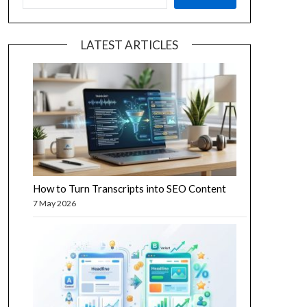
LATEST ARTICLES
How to Turn Transcripts into SEO Content
7 May 2026