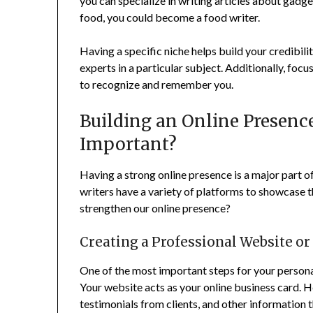
you can specialize in writing articles about gadget
food, you could become a food writer.
Having a specific niche helps build your credibili
experts in a particular subject. Additionally, focu
to recognize and remember you.
Building an Online Presence
Important?
Having a strong online presence is a major part of
writers have a variety of platforms to showcase 
strengthen our online presence?
Creating a Professional Website or
One of the most important steps for your personal
Your website acts as your online business card. 
testimonials from clients, and other information t