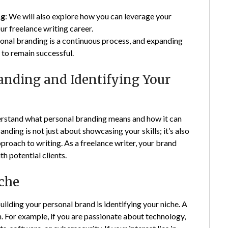
ng
: We will also explore how you can leverage your
ur freelance writing career.
onal branding is a continuous process, and expanding
 to remain successful.
anding and Identifying Your
understand what personal branding means and how it can
anding is not just about showcasing your skills; it’s also
proach to writing. As a freelance writer, your brand
th potential clients.
iche
 building your personal brand is identifying your niche. A
 in. For example, if you are passionate about technology,