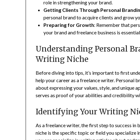
role in strengthening your brand.
Getting Clients Through Personal Brandi
personal brand to acquire clients and grow yo
Preparing for Growth
: Remember that pers
your brand and freelance business is essential
Understanding Personal Br
Writing Niche
Before diving into tips, it’s important to first 
help your career as a freelance writer. Personal br
about expressing your values, style, and unique ap
serves as proof of your abilities and credibility wi
Identifying Your Writing N
As a freelance writer, the first step to success in
niche is the specific topic or field you specialize