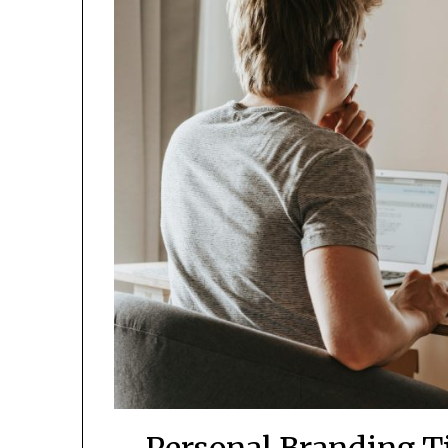
Personal Branding Ti