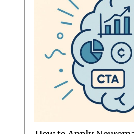
How to Apply Neuromar