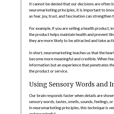
It cannot be denied that our decisions are often 
neuromarketing principles, it is important to kn
as fear, joy, trust, and fascination can strengthe
For example, if you are selling a health product, i
the product helps maintain health and prevent illn
they are more likely to be attracted and take acti
In short, neuromarketing teaches us that the hear
become more meaningful and credible. When feeling
information but an experience that penetrates the 
the product or service.
Using Sensory Words and I
Our brain responds faster when details are shown
sensory words, tastes, smells, sounds, feelings, o
In neuromarketing principles, this technique is 
and meaningful.