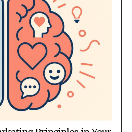
keting Principles in Your