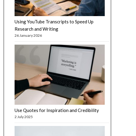
Using YouTube Transcripts to Speed Up
Research and Writing
26 January 2026
Use Quotes for Inspiration and Credibility
2 July 2025