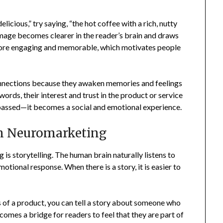
elicious,” try saying, “the hot coffee with a rich, nutty
mage becomes clearer in the reader’s brain and draws
more engaging and memorable, which motivates people
onnections because they awaken memories and feelings
ords, their interest and trust in the product or service
g passed—it becomes a social and emotional experience.
in Neuromarketing
is storytelling. The human brain naturally listens to
tional response. When there is a story, it is easier to
es of a product, you can tell a story about someone who
ecomes a bridge for readers to feel that they are part of