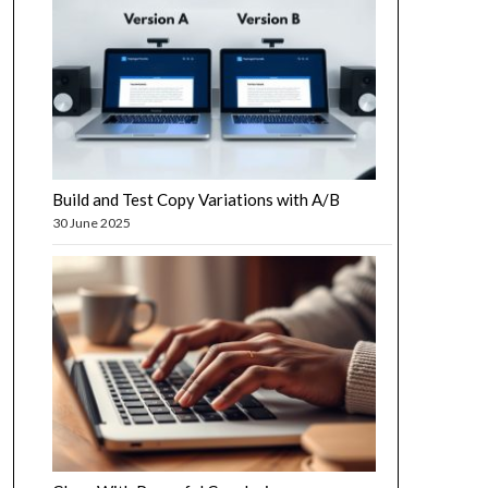
Build and Test Copy Variations with A/B
30 June 2025