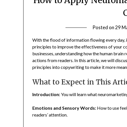
Posted on
29 M
With the flood of information flowing every day,
principles to improve the effectiveness of your co
businesses, understanding how the human brain r
actions from readers. In this article, we will dis
principles into copywriting to make it more meani
What to Expect in This Arti
Introduction:
You will learn what neuromarketing 
Emotions and Sensory Words:
How to use feel
readers’ attention.