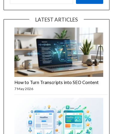
LATEST ARTICLES
How to Turn Transcripts into SEO Content
7 May 2026