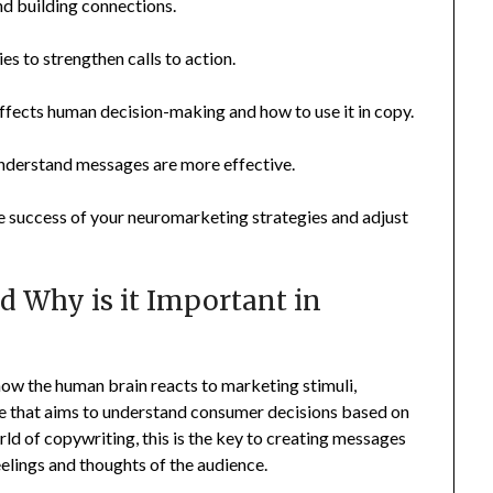
nd building connections.
es to strengthen calls to action.
fects human decision-making and how to use it in copy.
nderstand messages are more effective.
 success of your neuromarketing strategies and adjust
 Why is it Important in
how the human brain reacts to marketing stimuli,
ience that aims to understand consumer decisions based on
rld of copywriting, this is the key to creating messages
feelings and thoughts of the audience.