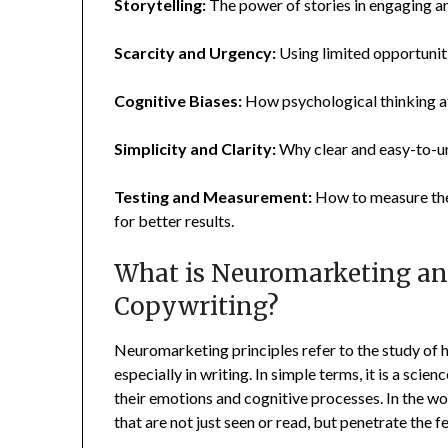
Storytelling:
The power of stories in engaging a
Scarcity and Urgency:
Using limited opportuniti
Cognitive Biases:
How psychological thinking af
Simplicity and Clarity:
Why clear and easy-to-u
Testing and Measurement:
How to measure the
for better results.
What is Neuromarketing and
Copywriting?
Neuromarketing principles refer to the study of 
especially in writing. In simple terms, it is a sc
their emotions and cognitive processes. In the wo
that are not just seen or read, but penetrate the 