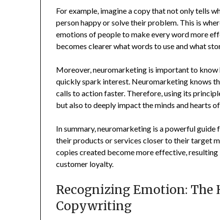
For example, imagine a copy that not only tells w
person happy or solve their problem. This is wh
emotions of people to make every word more effe
becomes clearer what words to use and what stori
Moreover, neuromarketing is important to know 
quickly spark interest. Neuromarketing knows th
calls to action faster. Therefore, using its princi
but also to deeply impact the minds and hearts of
In summary, neuromarketing is a powerful guide f
their products or services closer to their target
copies created become more effective, resulting
customer loyalty.
Recognizing Emotion: The 
Copywriting