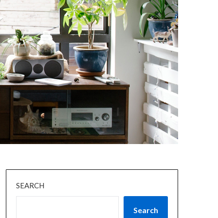
SEARCH
Search