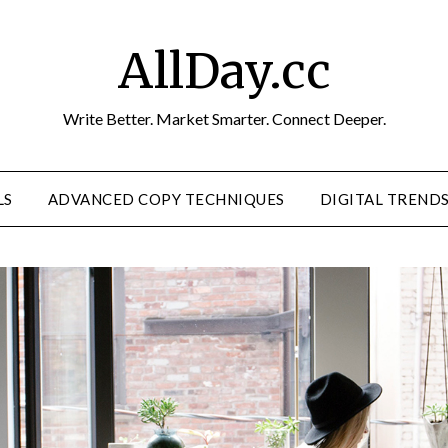
AllDay.cc
Write Better. Market Smarter. Connect Deeper.
LS
ADVANCED COPY TECHNIQUES
DIGITAL TREND