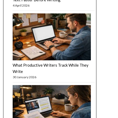
4 April 2026
What Productive Writers Track While They
Write
30 January 2026