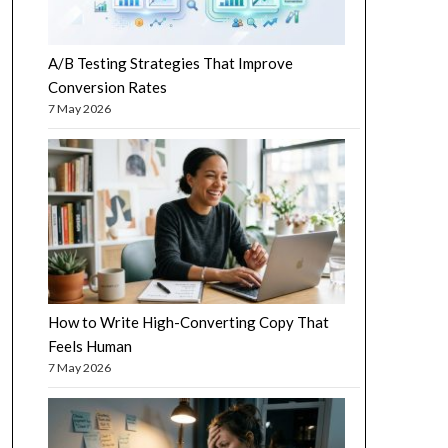
A/B Testing Strategies That Improve
Conversion Rates
7 May 2026
How to Write High-Converting Copy That
Feels Human
7 May 2026