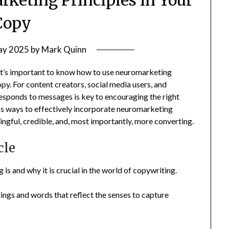
Copy
ay 2025
by
Mark Quinn
 it’s important to know how to use neuromarketing
py. For content creators, social media users, and
esponds to messages is key to encouraging the right
cuss ways to effectively incorporate neuromarketing
ngful, credible, and, most importantly, more converting.
cle
is and why it is crucial in the world of copywriting.
ings and words that reflect the senses to capture