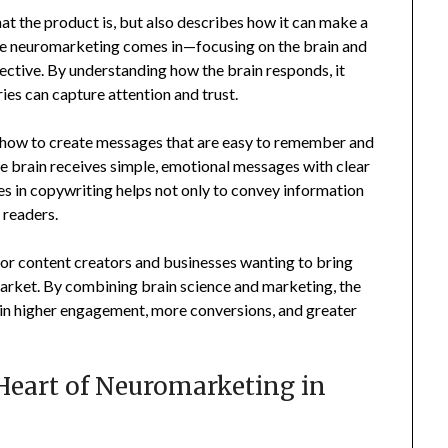
hat the product is, but also describes how it can make a
ere neuromarketing comes in—focusing on the brain and
ctive. By understanding how the brain responds, it
es can capture attention and trust.
how to create messages that are easy to remember and
e brain receives simple, emotional messages with clear
ples in copywriting helps not only to convey information
 readers.
or content creators and businesses wanting to bring
 market. By combining brain science and marketing, the
 in higher engagement, more conversions, and greater
Heart of Neuromarketing in