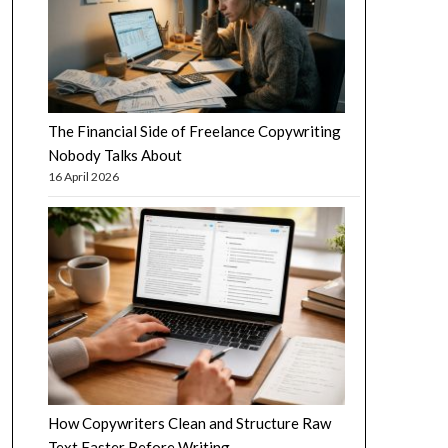
The Financial Side of Freelance Copywriting
Nobody Talks About
16 April 2026
How Copywriters Clean and Structure Raw
Text Faster Before Writing