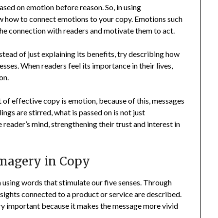
based on emotion before reason. So, in using
ow how to connect emotions to your copy. Emotions such
n the connection with readers and motivate them to act.
nstead of just explaining its benefits, try describing how
esses. When readers feel its importance in their lives,
on.
t of effective copy is emotion, because of this, messages
s are stirred, what is passed on is not just
reader’s mind, strengthening their trust and interest in
magery in Copy
 using words that stimulate our five senses. Through
r sights connected to a product or service are described.
very important because it makes the message more vivid