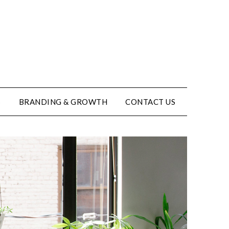
S
BRANDING & GROWTH
CONTACT US