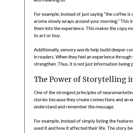
For example, instead of just saying “the coffee is d
aroma slowly wraps around your morning.” This i
them into the experience. This makes the copy 
to act or buy.
Additionally, sensory words help build deeper c
in readers. When they feel an experience through w
strengthen. Thus, it is not just information bein
The Power of Storytelling 
One of the strongest principles of neuromarketing 
stories because they create connections and an emo
understand and remember the message.
For example, instead of simply listing the featur
used it and how it affected their life. The story b